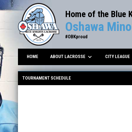
Home of the Blue 
Oshawa Minor
#OBKproud
keyboard_arrow_down
key
ABOUT LACROSSE
CITY LEAGUE
HOME
Tournament Scores/Schedule
TOURNAMENT SCHEDULE