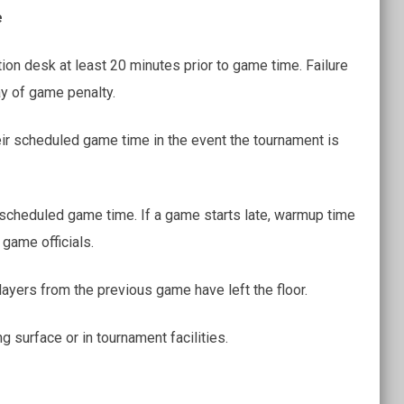
e
tion desk at least 20 minutes prior to game time. Failure
ay of game penalty.
ir scheduled game time in the event the tournament is
e scheduled game time. If a game starts late, warmup time
game officials.
players from the previous game have left the floor.
g surface or in tournament facilities.