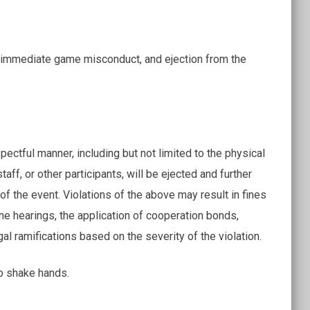
 an immediate game misconduct, and ejection from the
ectful manner, including but not limited to the physical
taff, or other participants, will be ejected and further
 of the event. Violations of the above may result in fines
ine hearings, the application of cooperation bonds,
gal ramifications based on the severity of the violation.
to shake hands.