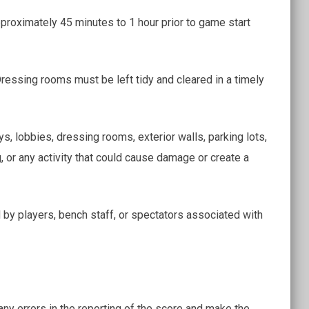
roximately 45 minutes to 1 hour prior to game start
ressing rooms must be left tidy and cleared in a timely
s, lobbies, dressing rooms, exterior walls, parking lots,
ng, or any activity that could cause damage or create a
y players, bench staff, or spectators associated with
 any errors in the reporting of the score and make the