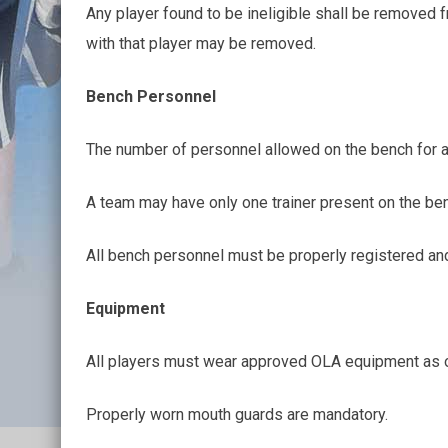
Any player found to be ineligible shall be removed 
with that player may be removed.
Bench Personnel
The number of personnel allowed on the bench for an
A team may have only one trainer present on the ben
All bench personnel must be properly registered an
Equipment
All players must wear approved OLA equipment as ou
Properly worn mouth guards are mandatory.