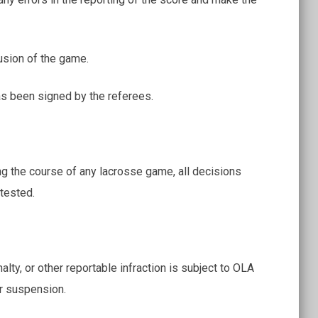
usion of the game.
s been signed by the referees.
ng the course of any lacrosse game, all decisions
tested.
y, or other reportable infraction is subject to OLA
or suspension.