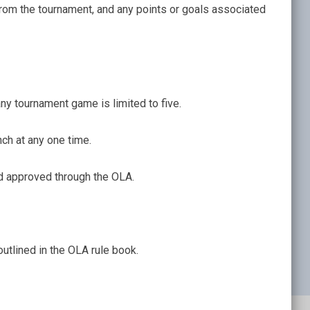
from the tournament, and any points or goals associated
y tournament game is limited to five.
ch at any one time.
d approved through the OLA.
tlined in the OLA rule book.