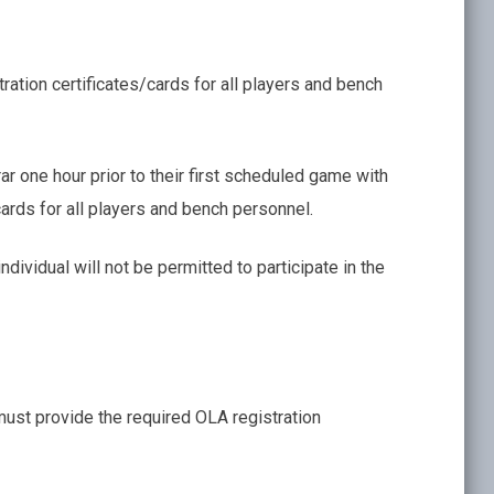
tion certificates/cards for all players and bench
ar one hour prior to their first scheduled game with
ards for all players and bench personnel.
individual will not be permitted to participate in the
must provide the required OLA registration