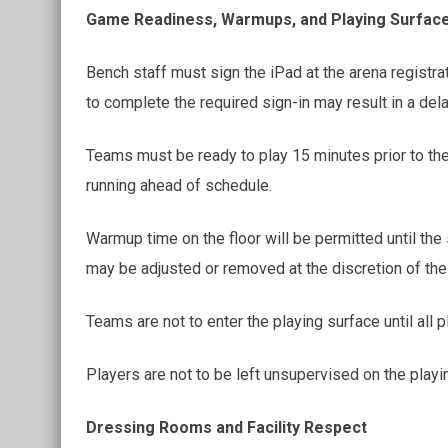
Game Readiness, Warmups, and Playing Surfac
Bench staff must sign the iPad at the arena registra
to complete the required sign-in may result in a del
Teams must be ready to play 15 minutes prior to the
running ahead of schedule.
Warmup time on the floor will be permitted until th
may be adjusted or removed at the discretion of the 
Teams are not to enter the playing surface until all 
Players are not to be left unsupervised on the playin
Dressing Rooms and Facility Respect