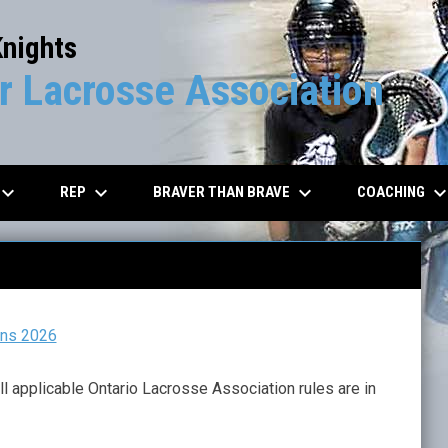
Knights
 Lacrosse Association
board_arrow_down
keyboard_arrow_down
keyboard_arrow_down
keyboard_arrow_d
REP
BRAVER THAN BRAVE
COACHING
ons 2026
ll applicable Ontario Lacrosse Association rules are in