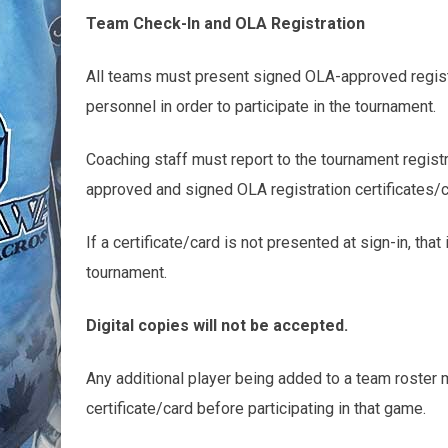
Team Check-In and OLA Registration
All teams must present signed OLA-approved registra
personnel in order to participate in the tournament.
Coaching staff must report to the tournament registr
approved and signed OLA registration certificates/c
If a certificate/card is not presented at sign-in, that 
tournament.
Digital copies will not be accepted.
Any additional player being added to a team roster 
certificate/card before participating in that game.