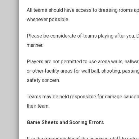
All teams should have access to dressing rooms app
whenever possible.
Please be considerate of teams playing after you. D
manner.
Players are not permitted to use arena walls, hallway
or other facility areas for wall ball, shooting, passi
safety concern.
Teams may be held responsible for damage caused b
their team.
Game Sheets and Scoring Errors
It is the responsibility of the coaching staff to note