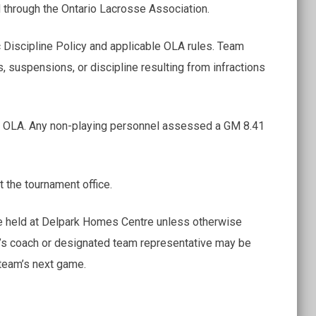
 through the Ontario Lacrosse Association.
 Discipline Policy and applicable OLA rules. Team
s, suspensions, or discipline resulting from infractions
he OLA. Any non-playing personnel assessed a GM 8.41
at the tournament office.
l be held at Delpark Homes Centre unless otherwise
m’s coach or designated team representative may be
 team’s next game.