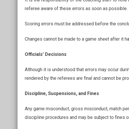
referee aware of these errors as soon as possible.
Scoring errors must be addressed before the concl
Changes cannot be made to a game sheet after it ha
Officials’ Decisions
Although it is understood that errors may occur duri
rendered by the referees are final and cannot be pro
Discipline, Suspensions, and Fines
Any game misconduct, gross misconduct, match penalt
discipline procedures and may be subject to fines 