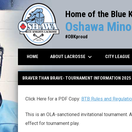
Home of the Blue 
Oshawa Minor
#OBKproud
keyboard_arrow_down
key
ABOUT LACROSSE
CITY LEAGUE
HOME
BTB Rules and Regulations
BRAVER THAN BRAVE- TOURNAMENT INFORMATION 2025
Click Here for a PDF Copy:
BTB Rules and Regulati
This is an OLA-sanctioned invitational tournament. A
effect for tournament play.