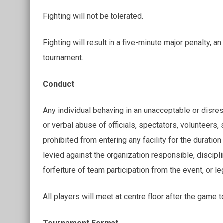
Fighting will not be tolerated.
Fighting will result in a five-minute major penalty,
tournament.
Conduct
Any individual behaving in an unacceptable or disresp
or verbal abuse of officials, spectators, volunteers, s
prohibited from entering any facility for the duration
levied against the organization responsible, discipl
forfeiture of team participation from the event, or le
All players will meet at centre floor after the game 
Tournament Format