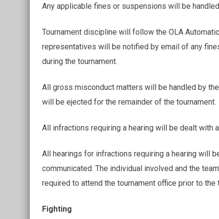
Any applicable fines or suspensions will be handled
Tournament discipline will follow the OLA Automatic
representatives will be notified by email of any fine
during the tournament.
All gross misconduct matters will be handled by t
will be ejected for the remainder of the tournament.
All infractions requiring a hearing will be dealt with 
All hearings for infractions requiring a hearing wil
communicated. The individual involved and the tea
required to attend the tournament office prior to the
Fighting