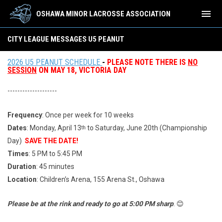
menu
OSHAWA MINOR LACROSSE ASSOCIATION
City League Messages U5 Peanut
CITY LEAGUE MESSAGES U5 PEANUT
2026 U5 PEANUT SCHEDULE
-
PLEASE NOTE THERE IS
NO
SESSION
ON MAY 18, VICTORIA DAY
--------------------
Frequency
: Once per week for 10 weeks
Dates
: Monday, April 13
to Saturday, June 20th (Championship
th
Day)
SAVE THE DATE!
Times
: 5 PM to 5:45 PM
Duration
: 45 minutes
Location
: Children’s Arena, 155 Arena St., Oshawa
Please be at the rink and ready to go at 5:00 PM sharp
. 😊