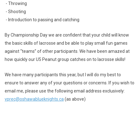
- Throwing
- Shooting
- Introduction to passing and catching
By Championship Day we are confident that your child will know
the basic skills of lacrosse and be able to play small fun games
against “teams” of other participants. We have been amazed at
how quickly our U5 Peanut group catches on to lacrosse skills!
We have many participants this year, but I will do my best to
ensure to answer any of your questions or concerns. If you wish to
email me, please use the following email address exclusively:
vprec@oshawablueknights.ca
(as above)