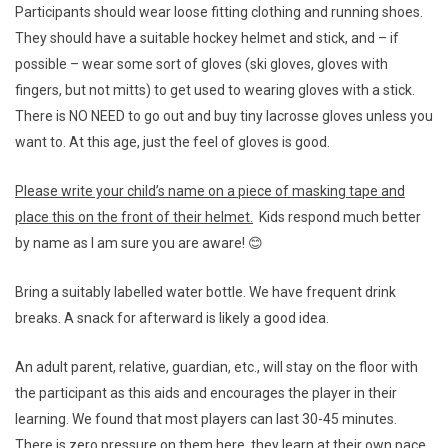
Participants should wear loose fitting clothing and running shoes.
They should have a suitable hockey helmet and stick, and – if
possible – wear some sort of gloves (ski gloves, gloves with
fingers, but not mitts) to get used to wearing gloves with a stick.
There is NO NEED to go out and buy tiny lacrosse gloves unless you
want to. At this age, just the feel of gloves is good.
Please write your child’s name on a piece of masking tape and
place this on the front of their helmet.
Kids respond much better
by name as I am sure you are aware! 😊
Bring a suitably labelled water bottle. We have frequent drink
breaks. A snack for afterward is likely a good idea.
An adult parent, relative, guardian, etc., will stay on the floor with
the participant as this aids and encourages the player in their
learning. We found that most players can last 30-45 minutes.
There is
zero pressure
on them here, they learn at their own pace