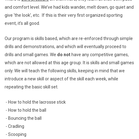
and comfort level. We’ve had kids wander, melt down, go quiet and
give ‘the look’, etc. If this is their very first organized sporting
event, it’s all good.
Our program is skills based, which are re-enforced through simple
drills and demonstrations, and which will eventually proceed to
drills and small games. We
do not
have any competitive games,
which are not allowed at this age group. It is skills and small games
only. We will teach the following skills, keeping in mind that we
introduce a new skill or aspect of the skill each week, while
repeating the basic skill set.
- How to hold the lacrosse stick
- How to hold the ball
- Bouncing the ball
- Cradling
- Scooping