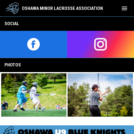
menu
OSHAWA MINOR LACROSSE ASSOCIATION
REP-Team-Page-U9
SOCIAL
opens in new window
opens in new w
PHOTOS