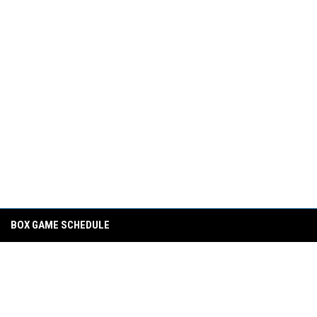
BOX GAME SCHEDULE