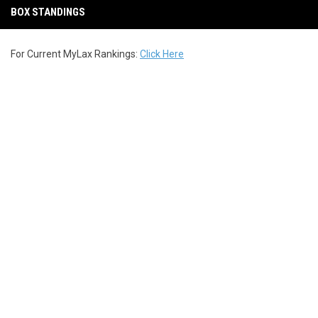
BOX STANDINGS
For Current MyLax Rankings:
Click Here