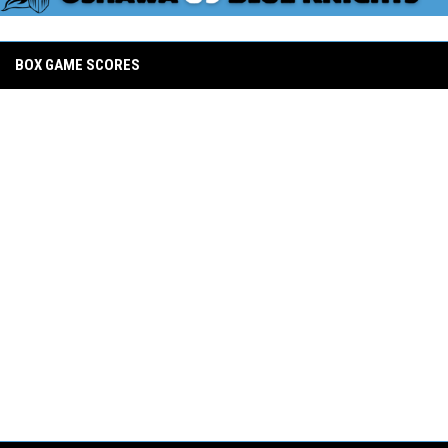
BOX GAME SCORES