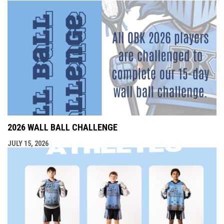
2026 WALL BALL CHALLENGE
JULY 15, 2026