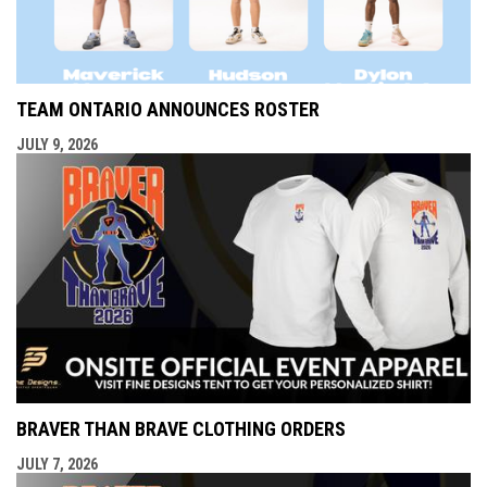
TEAM ONTARIO ANNOUNCES ROSTER
JULY 9, 2026
BRAVER THAN BRAVE CLOTHING ORDERS
JULY 7, 2026