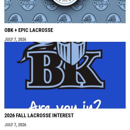
OBK + EPIC LACROSSE
JULY 7, 2026
2026 FALL LACROSSE INTEREST
JULY 7, 2026