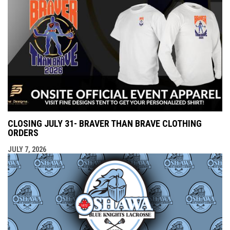
CLOSING JULY 31- BRAVER THAN BRAVE CLOTHING
ORDERS
JULY 7, 2026