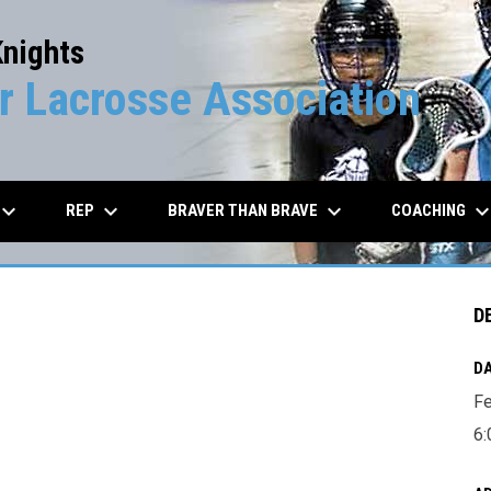
Knights
 Lacrosse Association
board_arrow_down
keyboard_arrow_down
keyboard_arrow_down
keyboard_arrow_d
REP
BRAVER THAN BRAVE
COACHING
D
DA
Fe
6: