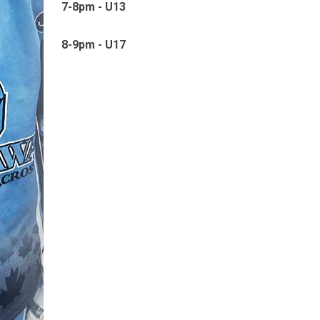
7-8pm - U13
8-9pm - U17