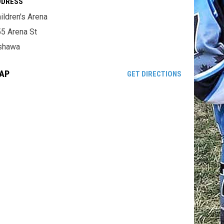
DDRESS
ildren's Arena
5 Arena St
shawa
AP
OPENS IN NE
GET DIRECTIONS