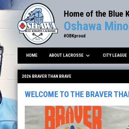
Home of the Blue 
Oshawa Minor
#OBKproud
keyboard_arrow_down
key
ABOUT LACROSSE
CITY LEAGUE
HOME
Braver than Brave Tournament
2026 BRAVER THAN BRAVE
WELCOME TO THE BRAVER THA