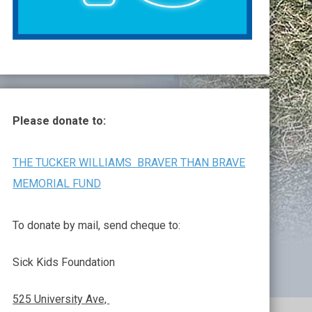
Please donate to:
THE TUCKER WILLIAMS BRAVER THAN BRAVE
MEMORIAL FUND
To donate by mail, send cheque to:
Sick Kids Foundation
525 University Ave,