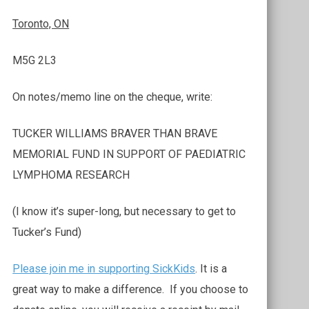
Toronto, ON
M5G 2L3
On notes/memo line on the cheque, write:
TUCKER WILLIAMS BRAVER THAN BRAVE
MEMORIAL FUND IN SUPPORT OF PAEDIATRIC
LYMPHOMA RESEARCH
(I know it’s super-long, but necessary to get to
Tucker’s Fund)
Please join me in supporting SickKids
. It is a
great way to make a difference. If you choose to