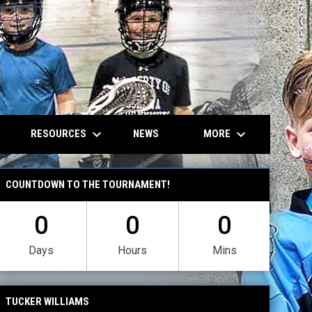
own
keyboard_arrow_down
keyboard_arrow_down
RESOURCES
MORE
NEWS
COUNTDOWN TO THE TOURNAMENT!
0
0
0
Days
Hours
Mins
TUCKER WILLIAMS