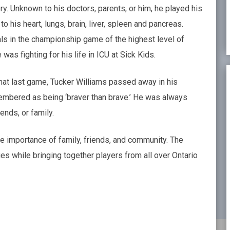
y. Unknown to his doctors, parents, or him, he played his
 his heart, lungs, brain, liver, spleen and pancreas.
ls in the championship game of the highest level of
was fighting for his life in ICU at Sick Kids.
 that last game, Tucker Williams passed away in his
membered as being ‘braver than brave.’ He was always
ends, or family.
e importance of family, friends, and community. The
s while bringing together players from all over Ontario