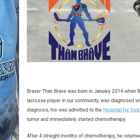
Braver Than Brave was born in January 2014 when 8 
lacrosse player in our community, was diagnosed w
diagnosis, his was admitted to the
Hospital for Sick
tumor and immediately started chemotherapy.
After 4 straight months of chemotherapy, he returned