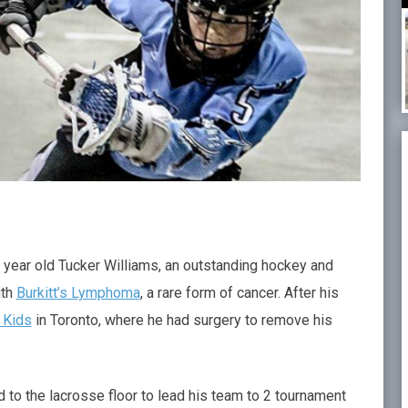
year old Tucker Williams, an outstanding hockey and
ith
Burkitt’s Lymphoma
, a rare form of cancer. After his
 Kids
in Toronto, where he had surgery to remove his
 to the lacrosse floor to lead his team to 2 tournament