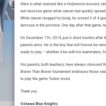
titles in what seemed like a Hollywood recovery stor
last lacrosse game while cancer had quickly spread to
While cancer ravaged his body, he scored 3 of 4 goa
lacrosse in the province. One day after that game, he 
On December 17
, 2014, just 6 short months after
th
parents arms. He is the boy that will forever be re
ready to play – whether it be with his teammates, fri
His parents, both teachers, have always stressed th
Braver Than Braver tournament embraces those value
to play the game Tucker loved.
Thank you
Oshawa Blue Knights